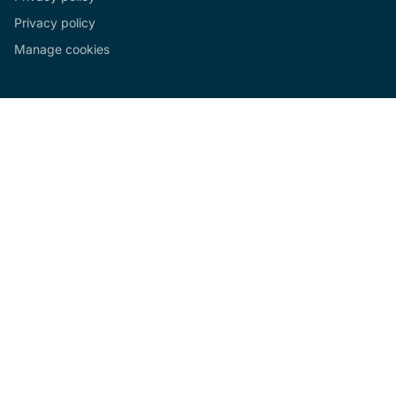
Privacy policy
Manage cookies