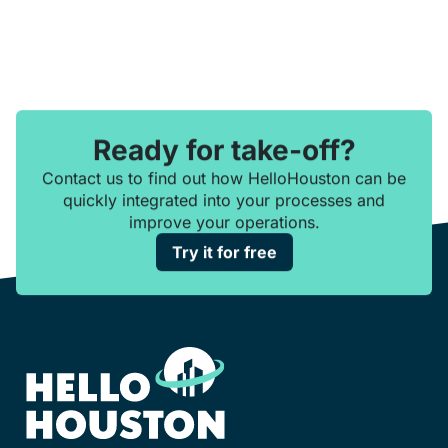
Ready for take-off?
Contact us to find out how HelloHouston can be
quickly integrated into your processes and
improve your operations.
Try it for free