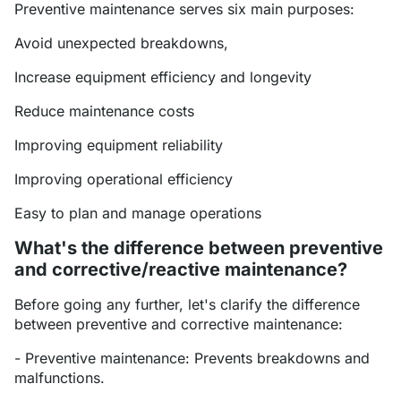
Preventive maintenance serves six main purposes:
Avoid unexpected breakdowns,
Increase equipment efficiency and longevity
Reduce maintenance costs
Improving equipment reliability
Improving operational efficiency
Easy to plan and manage operations
What's the difference between preventive
and corrective/reactive maintenance?
Before going any further, let's clarify the difference
between preventive and corrective maintenance:
- Preventive maintenance: Prevents breakdowns and
malfunctions.