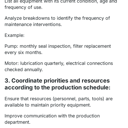
List all equipment with its current condition, age and
frequency of use.
Analyze breakdowns to identify the frequency of
maintenance interventions.
Example:
Pump: monthly seal inspection, filter replacement
every six months.
Motor: lubrication quarterly, electrical connections
checked annually.
3. Coordinate priorities and resources
according to the production schedule:
Ensure that resources (personnel, parts, tools) are
available to maintain priority equipment.
Improve communication with the production
department.