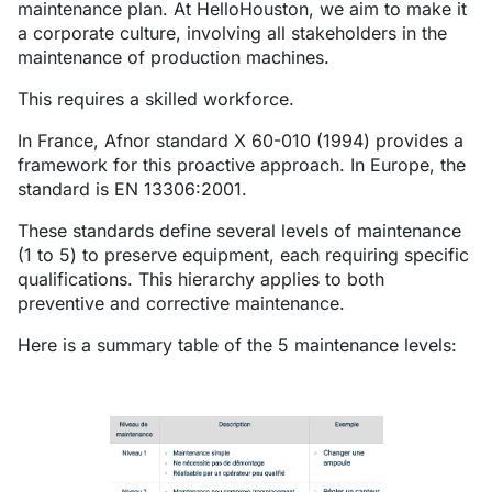
maintenance plan. At HelloHouston, we aim to make it
a corporate culture, involving all stakeholders in the
maintenance of production machines.
This requires a skilled workforce.
In France, Afnor standard X 60-010 (1994) provides a
framework for this proactive approach. In Europe, the
standard is EN 13306:2001.
These standards define several levels of maintenance
(1 to 5) to preserve equipment, each requiring specific
qualifications. This hierarchy applies to both
preventive and corrective maintenance.
Here is a summary table of the 5 maintenance levels: