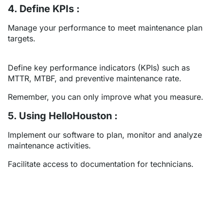
4. Define KPIs :
Manage your performance to meet maintenance plan
targets.
Define key performance indicators (KPIs) such as
MTTR, MTBF, and preventive maintenance rate.
Remember, you can only improve what you measure.
5. Using HelloHouston :
Implement our software to plan, monitor and analyze
maintenance activities.
Facilitate access to documentation for technicians.