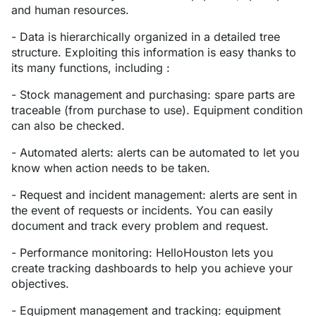
and human resources.
- Data is hierarchically organized in a detailed tree
structure. Exploiting this information is easy thanks to
its many functions, including :
- Stock management and purchasing: spare parts are
traceable (from purchase to use). Equipment condition
can also be checked.
- Automated alerts: alerts can be automated to let you
know when action needs to be taken.
- Request and incident management: alerts are sent in
the event of requests or incidents. You can easily
document and track every problem and request.
- Performance monitoring: HelloHouston lets you
create tracking dashboards to help you achieve your
objectives.
- Equipment management and tracking: equipment