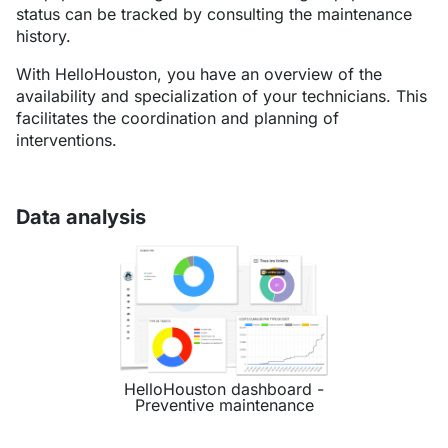
status can be tracked by consulting the maintenance
history.
With HelloHouston, you have an overview of the
availability and specialization of your technicians. This
facilitates the coordination and planning of
interventions.
Data analysis
HelloHouston dashboard -
Preventive maintenance