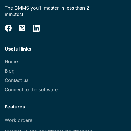
The CMMS you'll master in less than 2
minutes!
Useful links
Home
Blog
Contact us
Connect to the software
Features
Work orders