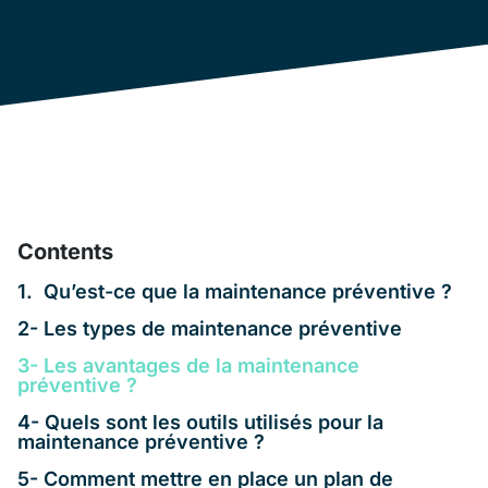
Contents
1. Qu’est-ce que la maintenance préventive ?
2- Les types de maintenance préventive
3- Les avantages de la maintenance
préventive ?
4- Quels sont les outils utilisés pour la
maintenance préventive ?
5- Comment mettre en place un plan de