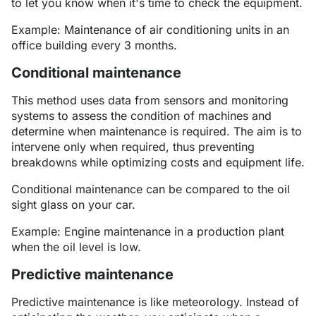
to let you know when it's time to check the equipment.
Example: Maintenance of air conditioning units in an
office building every 3 months.
Conditional maintenance
This method uses data from sensors and monitoring
systems to assess the condition of machines and
determine when maintenance is required. The aim is to
intervene only when required, thus preventing
breakdowns while optimizing costs and equipment life.
Conditional maintenance can be compared to the oil
sight glass on your car.
Example: Engine maintenance in a production plant
when the oil level is low.
Predictive maintenance
Predictive maintenance is like meteorology. Instead of