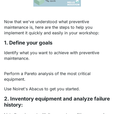
Now that we've understood what preventive
maintenance is, here are the steps to help you
implement it quickly and easily in your workshop:
1. Define your goals
Identify what you want to achieve with preventive
maintenance.
Perform a Pareto analysis of the most critical
equipment.
Use Noiret's Abacus to get you started.
2. Inventory equipment and analyze failure
history: