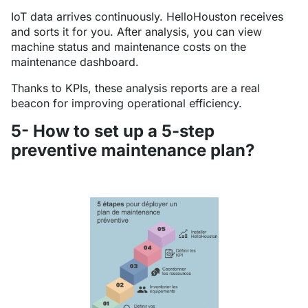
IoT data arrives continuously. HelloHouston receives
and sorts it for you. After analysis, you can view
machine status and maintenance costs on the
maintenance dashboard.
Thanks to KPIs, these analysis reports are a real
beacon for improving operational efficiency.
5- How to set up a 5-step
preventive maintenance plan?