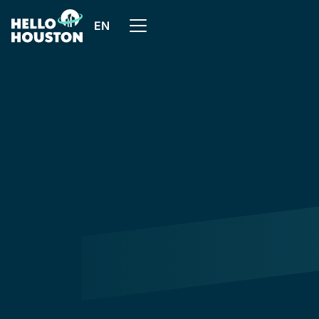
EN
All articles
In this article, we'll explain what preventive
maintenance is, and how HelloHouston makes it easier
to put it into practice, thanks to its features and
support.