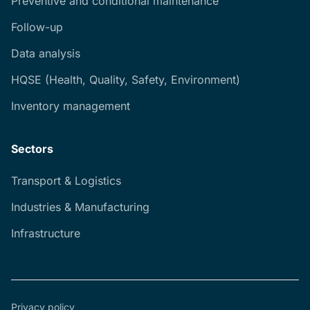
Preventive and conditional maintenance
Follow-up
Data analysis
HQSE (Health, Quality, Safety, Environment)
Inventory management
Sectors
Transport & Logistics
Industries & Manufacturing
Infrastructure
Privacy policy