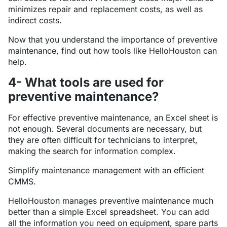
minimizes repair and replacement costs, as well as
indirect costs.
Now that you understand the importance of preventive
maintenance, find out how tools like HelloHouston can
help.
4- What tools are used for
preventive maintenance?
For effective preventive maintenance, an Excel sheet is
not enough. Several documents are necessary, but
they are often difficult for technicians to interpret,
making the search for information complex.
Simplify maintenance management with an efficient
CMMS.
HelloHouston manages preventive maintenance much
better than a simple Excel spreadsheet. You can add
all the information you need on equipment, spare parts