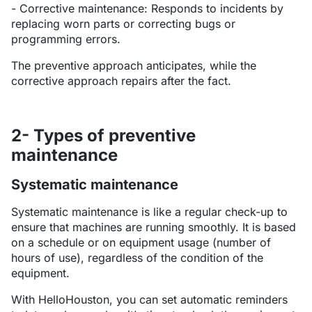
- Corrective maintenance: Responds to incidents by
replacing worn parts or correcting bugs or
programming errors.
The preventive approach anticipates, while the
corrective approach repairs after the fact.
2- Types of preventive
maintenance
Systematic maintenance
Systematic maintenance is like a regular check-up to
ensure that machines are running smoothly. It is based
on a schedule or on equipment usage (number of
hours of use), regardless of the condition of the
equipment.
With HelloHouston, you can set automatic reminders