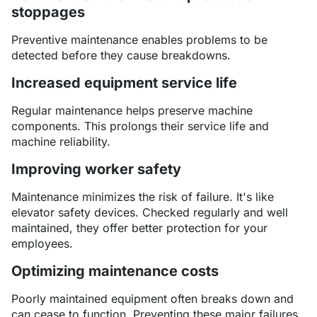
stoppages
Preventive maintenance enables problems to be
detected before they cause breakdowns.
Increased equipment service life
Regular maintenance helps preserve machine
components. This prolongs their service life and
machine reliability.
Improving worker safety
Maintenance minimizes the risk of failure. It's like
elevator safety devices. Checked regularly and well
maintained, they offer better protection for your
employees.
Optimizing maintenance costs
Poorly maintained equipment often breaks down and
can cease to function. Preventing these major failures