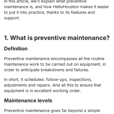
In this article, we'll explain what preventive
maintenance is, and how HelloHouston makes it easier
to put it into practice, thanks to its features and
support.
1. What is preventive maintenance?
Definition
Preventive maintenance encompasses all the routine
maintenance work to be carried out on equipment, in
order to anticipate breakdowns and failures.
In short, it schedules: follow-ups, inspections,
adjustments and repairs. And all this to ensure that
equipment is in excellent working order.
Maintenance levels
Preventive maintenance goes far beyond a simple