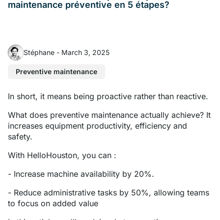
maintenance préventive en 5 étapes?
Stéphane
-
March 3, 2025
Preventive maintenance
In short, it means being proactive rather than reactive.
What does preventive maintenance actually achieve? It
increases equipment productivity, efficiency and
safety.
With HelloHouston, you can :
- Increase machine availability by 20%.
- Reduce administrative tasks by 50%, allowing teams
to focus on added value