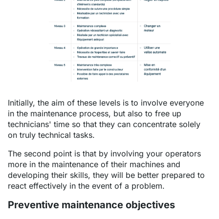
Initially, the aim of these levels is to involve everyone
in the maintenance process, but also to free up
technicians' time so that they can concentrate solely
on truly technical tasks.
The second point is that by involving your operators
more in the maintenance of their machines and
developing their skills, they will be better prepared to
react effectively in the event of a problem.
Preventive maintenance objectives