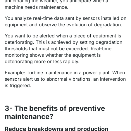
anticipating the weather, you anticipate when a
machine needs maintenance.
You analyze real-time data sent by sensors installed on
equipment and observe the evolution of degradation.
You want to be alerted when a piece of equipment is
deteriorating. This is achieved by setting degradation
thresholds that must not be exceeded. Real-time
monitoring shows whether the equipment is
deteriorating more or less rapidly.
Example: Turbine maintenance in a power plant. When
sensors alert us to abnormal vibrations, an intervention
is triggered.
3- The benefits of preventive
maintenance?
Reduce breakdowns and production